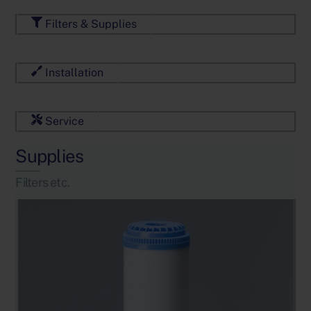
Filters & Supplies
Installation
Service
Supplies
Filters etc.