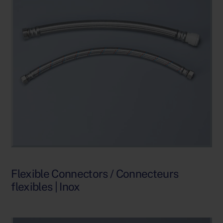
Flexible Connectors / Connecteurs
flexibles | Inox