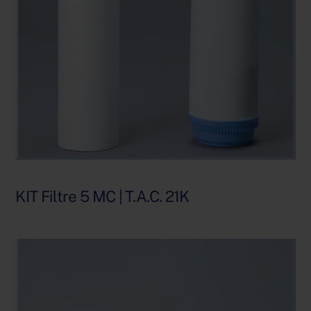
KIT Filtre 5 MC | T.A.C. 21K