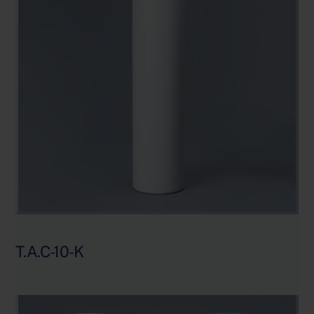
T.A.C-10-K