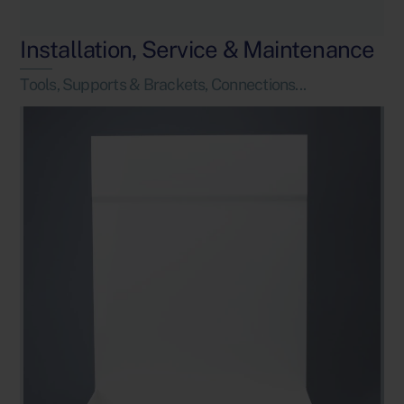
Installation, Service & Maintenance
Tools, Supports & Brackets, Connections...