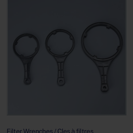
Filter Wrenches / Cles à filtres