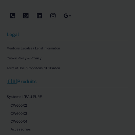
Tel
WhatsApp
LinkedIn
Instagram
Google
Legal
Mentions Légales / Legal Information
Cookie Policy & Privacy
Term of Use / Conditions d’Utilisation
🇫🇷 Produits
Systeme L’EAU PURE
CW600X2
CW600X3
CW600X4
Accessories