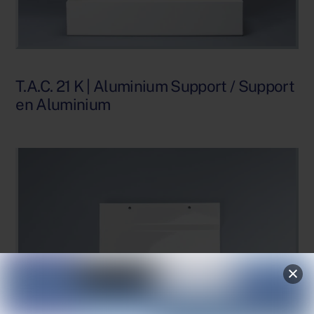
T.A.C. 21 K | Aluminium Support / Support
en Aluminium