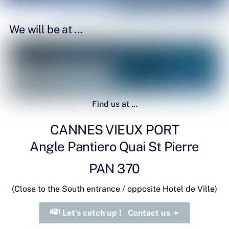
We will be at …
Find us at …
T.A.C.10K Support
CANNES VIEUX PORT
Angle Pantiero Quai St Pierre
PAN 370
(Close to the South entrance / opposite Hotel de Ville)
Let's catch up ! Contact us ➛