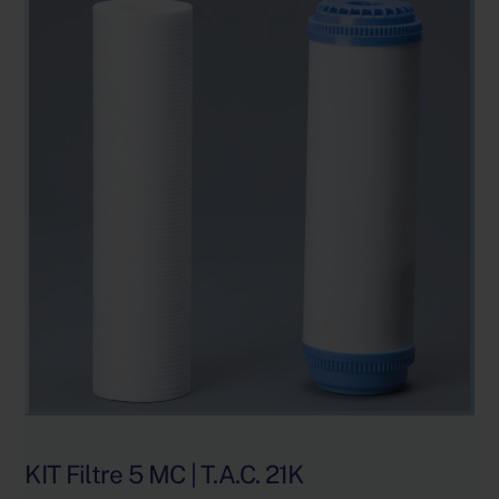
KIT Filtre 5 MC | T.A.C. 21K