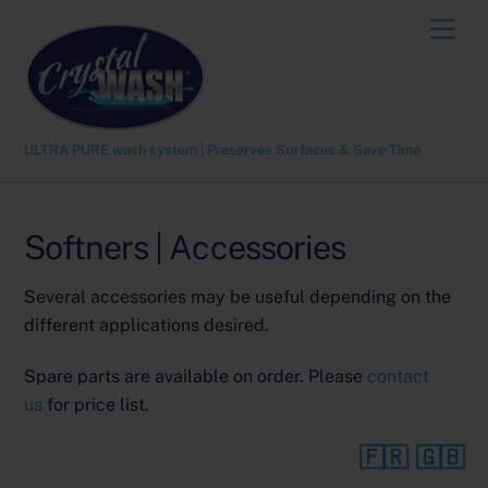
Skip
Men
to
content
ULTRA PURE wash system | Preserves Surfaces & Save Time
Softners | Accessories
Several accessories may be useful depending on the
different applications desired.
Spare parts are available on order. Please
contact
us
for price list.
🇫🇷
🇬🇧