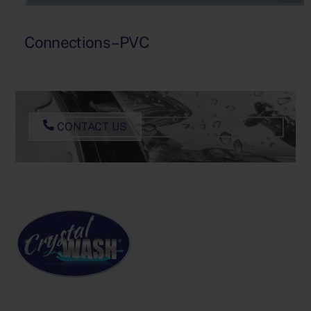
Connections – PVC
CONTACT US
Back
To
Top
@2022 CRYSTAL WASH - All Rights Reserved