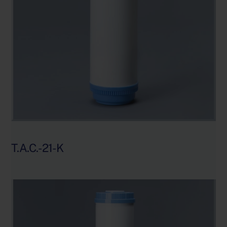
T.A.C.-21-K