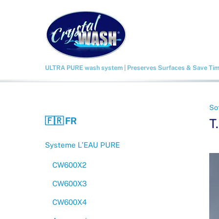
Skip
to
content
ULTRA PURE wash system | Preserves Surfaces & Save Ti
So
🇫🇷 FR
T
Systeme L’EAU PURE
CW600X2
CW600X3
CW600X4