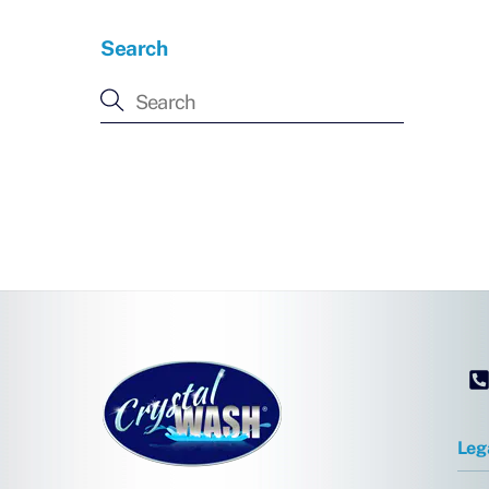
Search
Leg