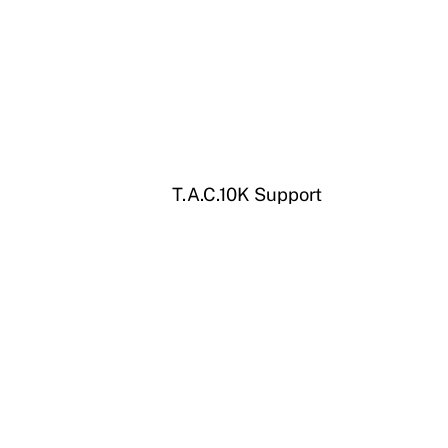
T.A.C.10K Support