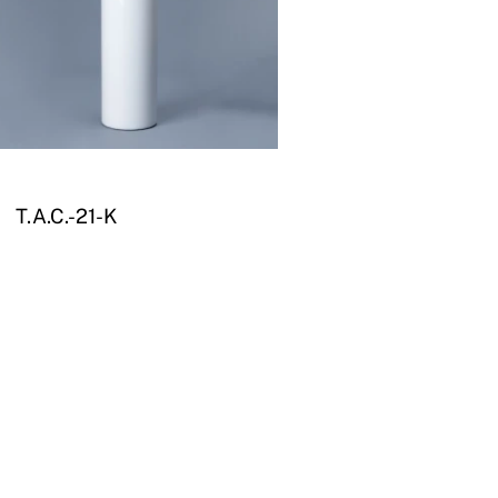
T.A.C.-21-K