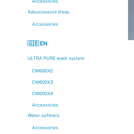
Accessories
Adoucisseurs d’eau
Accessories
🇬🇧 EN
ULTRA PURE wash system
CW600X2
CW600X3
CW600X4
Accessories
Water softners
Accessories