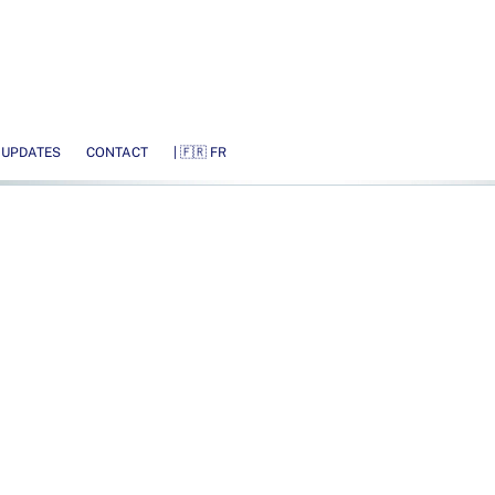
 UPDATES
CONTACT
| 🇫🇷 FR