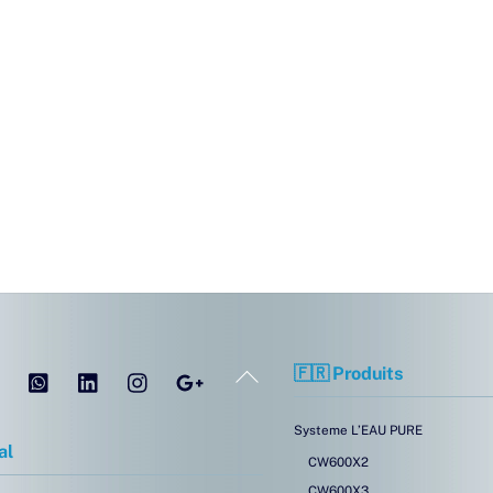
Tel
WhatsApp
LinkedIn
Instagram
Google
Back
🇫🇷 Produits
To
Top
Systeme L’EAU PURE
al
CW600X2
CW600X3