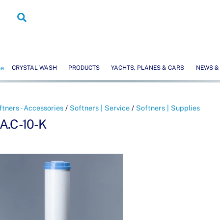
Search
me
CRYSTAL WASH
PRODUCTS
YACHTS, PLANES & CARS
NEWS &
ftners - Accessories
/
Softners | Service
/
Softners | Supplies
.A.C-10-K